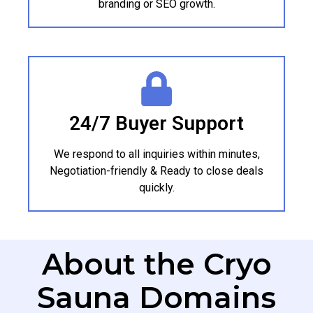
branding or SEO growth.
24/7 Buyer Support
We respond to all inquiries within minutes,
Negotiation-friendly & Ready to close deals
quickly.
About the Cryo
Sauna Domains