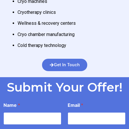
Cryo machines
Cryotherapy clinics
Wellness & recovery centers
Cryo chamber manufacturing
Cold therapy technology
Get In Touch
Submit Your Offer!
O
Name
*
Email
*
f
f
e
r
*