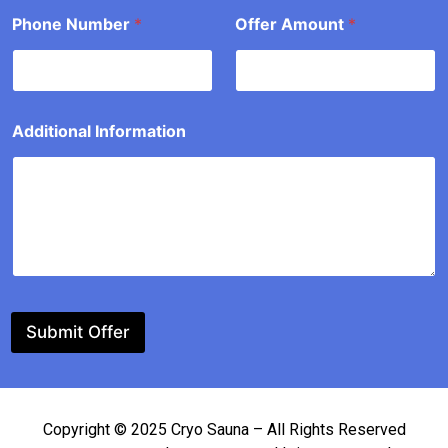
*
Phone Number
*
Offer Amount
*
Additional Information
Submit Offer
Copyright © 2025 Cryo Sauna – All Rights Reserved