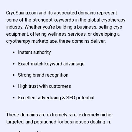
CryoSauna.com and its associated domains represent
some of the strongest keywords in the global cryotherapy
industry. Whether you’re building a business, selling cryo
equipment, offering wellness services, or developing a
cryotherapy marketplace, these domains deliver:
Instant authority
Exact-match keyword advantage
Strong brand recognition
High trust with customers
Excellent advertising & SEO potential
These domains are extremely rare, extremely niche-
targeted, and positioned for businesses dealing in: