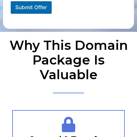
Submit Offer
Why This Domain
Package Is
Valuable