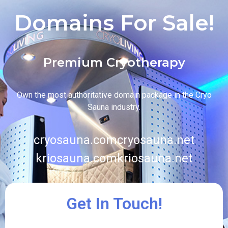
Domains For Sale!
Premium Cryotherapy
Own the most authoritative domain package in the Cryo
Sauna industry.
cryosauna.com
cryosauna.net
kriosauna.com
kriosauna.net
Get In Touch!