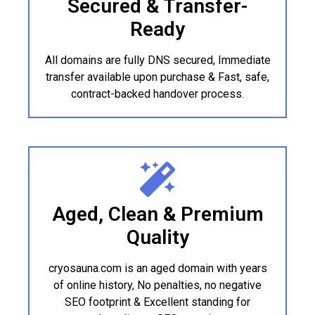
Secured & Transfer-
Ready
All domains are fully DNS secured, Immediate
transfer available upon purchase & Fast, safe,
contract-backed handover process.
Aged, Clean & Premium
Quality
cryosauna.com is an aged domain with years
of online history, No penalties, no negative
SEO footprint & Excellent standing for