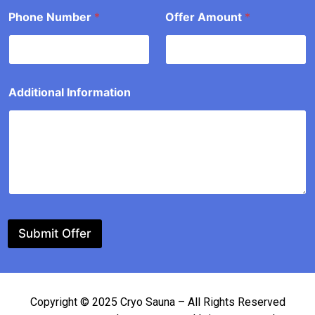
P
Phone Number
*
Offer Amount
*
h
o
n
e
Additional Information
Submit Offer
Copyright © 2025 Cryo Sauna – All Rights Reserved