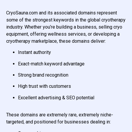
CryoSauna.com and its associated domains represent
some of the strongest keywords in the global cryotherapy
industry. Whether you’re building a business, selling cryo
equipment, offering wellness services, or developing a
cryotherapy marketplace, these domains deliver:
Instant authority
Exact-match keyword advantage
Strong brand recognition
High trust with customers
Excellent advertising & SEO potential
These domains are extremely rare, extremely niche-
targeted, and positioned for businesses dealing in: