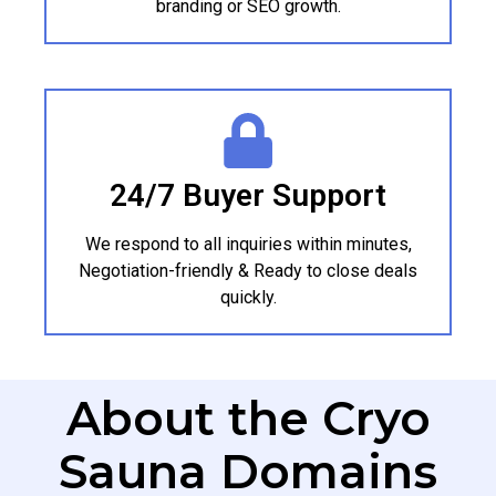
branding or SEO growth.
24/7 Buyer Support
We respond to all inquiries within minutes,
Negotiation-friendly & Ready to close deals
quickly.
About the Cryo
Sauna Domains