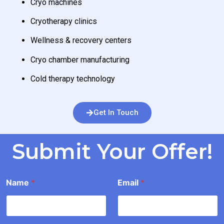
Cryo machines
Cryotherapy clinics
Wellness & recovery centers
Cryo chamber manufacturing
Cold therapy technology
Get In Touch
Submit Your Offer!
*
Name
*
Email
*
E
a
i
l