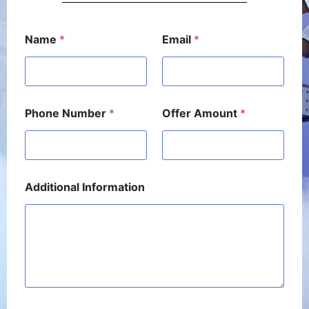
E
Name
*
Email
*
m
a
i
l
N
u
Phone Number
*
Offer Amount
*
m
b
e
r
A
m
Additional Information
o
u
n
t