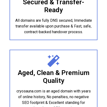
Secured & Transfer-
Ready
All domains are fully DNS secured, Immediate
transfer available upon purchase & Fast, safe,
contract-backed handover process.
Aged, Clean & Premium
Quality
cryosauna.com is an aged domain with years
of online history, No penalties, no negative
SEO footprint & Excellent standing for