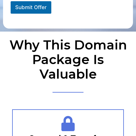
Submit Offer
Why This Domain
Package Is
Valuable