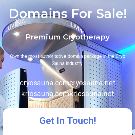
Domains For Sale!
Premium Cryotherapy
Own the most authoritative domain package in the Cryo
Sauna industry.
cryosauna.com
cryosauna.net
kriosauna.com
kriosauna.net
Get In Touch!