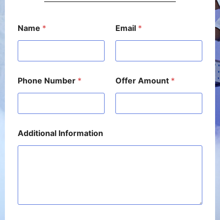
A
Name
*
Email
*
m
o
u
n
t
N
Phone Number
*
Offer Amount
*
a
m
e
P
h
o
Additional Information
n
e