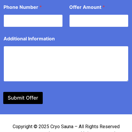
a
Phone Number
*
Offer Amount
*
t
i
o
n
*
*
Additional Information
Submit Offer
Copyright © 2025 Cryo Sauna – All Rights Reserved