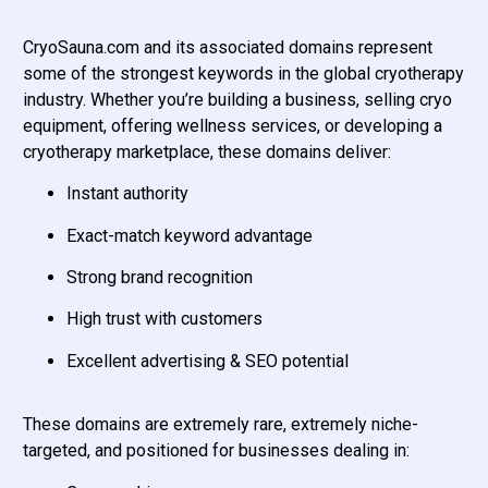
CryoSauna.com and its associated domains represent
some of the strongest keywords in the global cryotherapy
industry. Whether you’re building a business, selling cryo
equipment, offering wellness services, or developing a
cryotherapy marketplace, these domains deliver:
Instant authority
Exact-match keyword advantage
Strong brand recognition
High trust with customers
Excellent advertising & SEO potential
These domains are extremely rare, extremely niche-
targeted, and positioned for businesses dealing in: