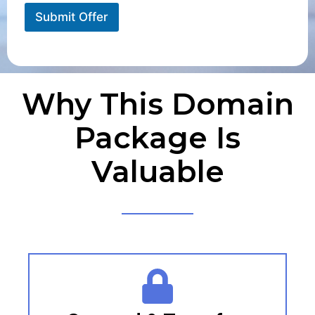
Submit Offer
Why This Domain
Package Is
Valuable