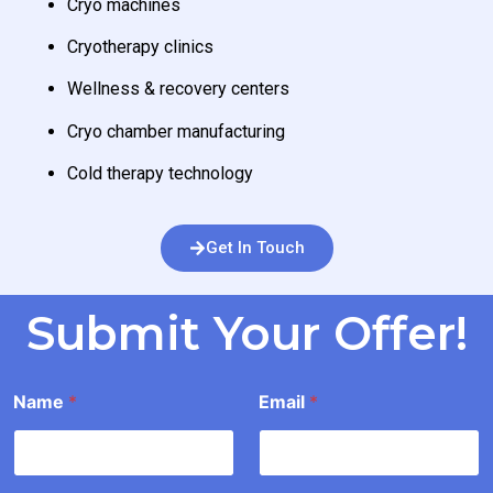
Cryo machines
Cryotherapy clinics
Wellness & recovery centers
Cryo chamber manufacturing
Cold therapy technology
Get In Touch
Submit Your Offer!
I
Name
*
Email
*
n
f
o
r