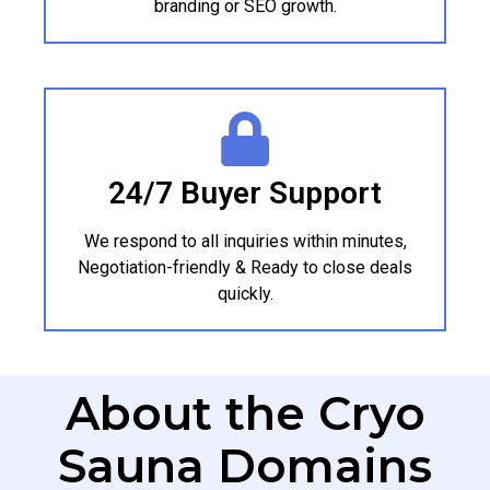
branding or SEO growth.
24/7 Buyer Support
We respond to all inquiries within minutes,
Negotiation-friendly & Ready to close deals
quickly.
About the Cryo
Sauna Domains