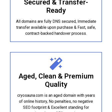
Secured & Transfer-
Ready
All domains are fully DNS secured, Immediate
transfer available upon purchase & Fast, safe,
contract-backed handover process.
Aged, Clean & Premium
Quality
cryosauna.com is an aged domain with years
of online history, No penalties, no negative
SEO footprint & Excellent standing for