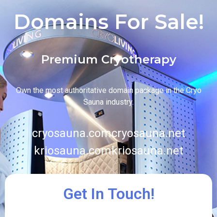
Domains For Sale!
Premium Cryotherapy
Own the most authoritative domain package in the Cryo
Sauna industry.
cryosauna.com
cryosauna.net
kriosauna.com
kriosauna.net
Get In Touch!