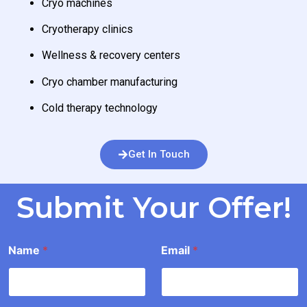
Cryo machines
Cryotherapy clinics
Wellness & recovery centers
Cryo chamber manufacturing
Cold therapy technology
Get In Touch
Submit Your Offer!
*
Name
*
Email
*
o
u
n