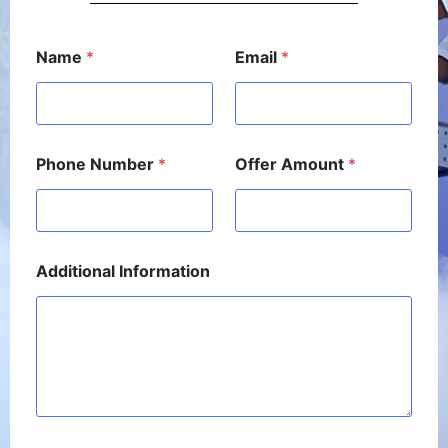
N
Name
*
Email
*
a
m
e
*
A
m
Phone Number
*
Offer Amount
*
o
u
n
t
Additional Information