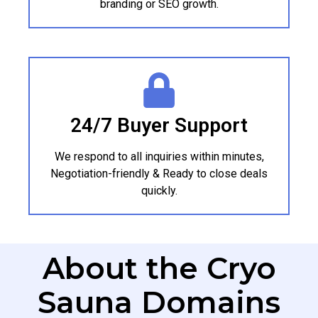
branding or SEO growth.
24/7 Buyer Support
We respond to all inquiries within minutes,
Negotiation-friendly & Ready to close deals
quickly.
About the Cryo
Sauna Domains