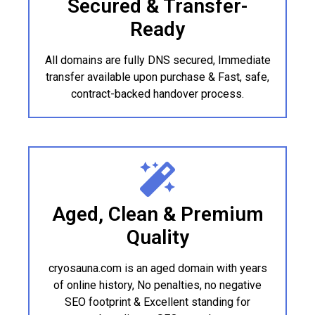
Secured & Transfer-
Ready
All domains are fully DNS secured, Immediate
transfer available upon purchase & Fast, safe,
contract-backed handover process.
Aged, Clean & Premium
Quality
cryosauna.com is an aged domain with years
of online history, No penalties, no negative
SEO footprint & Excellent standing for