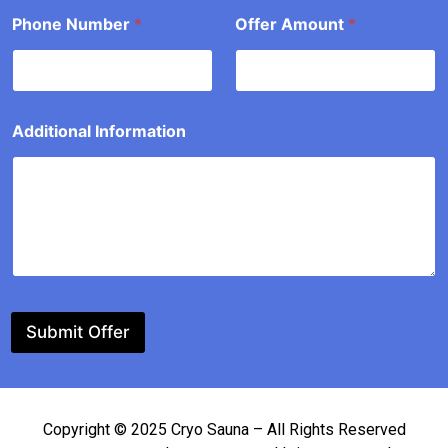
t
Phone Number
*
Offer Amount
*
o
u
n
t
Additional Information
Submit Offer
Copyright © 2025 Cryo Sauna – All Rights Reserved