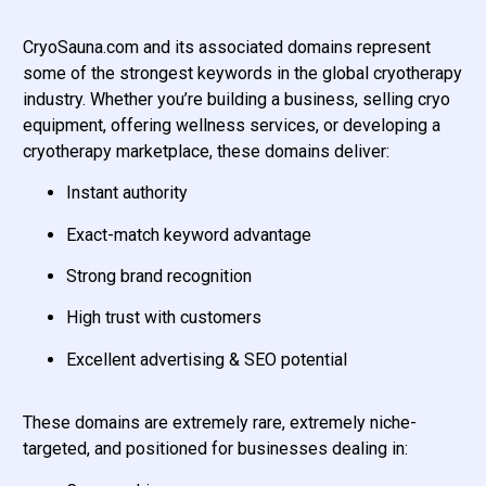
CryoSauna.com and its associated domains represent
some of the strongest keywords in the global cryotherapy
industry. Whether you’re building a business, selling cryo
equipment, offering wellness services, or developing a
cryotherapy marketplace, these domains deliver:
Instant authority
Exact-match keyword advantage
Strong brand recognition
High trust with customers
Excellent advertising & SEO potential
These domains are extremely rare, extremely niche-
targeted, and positioned for businesses dealing in: