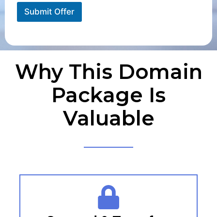
Submit Offer
Why This Domain
Package Is
Valuable