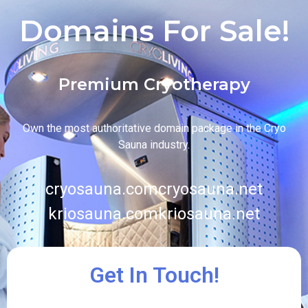
Domains For Sale!
Premium Cryotherapy
Own the most authoritative domain package in the Cryo
Sauna industry.
cryosauna.com
cryosauna.net
kriosauna.com
kriosauna.net
Get In Touch!