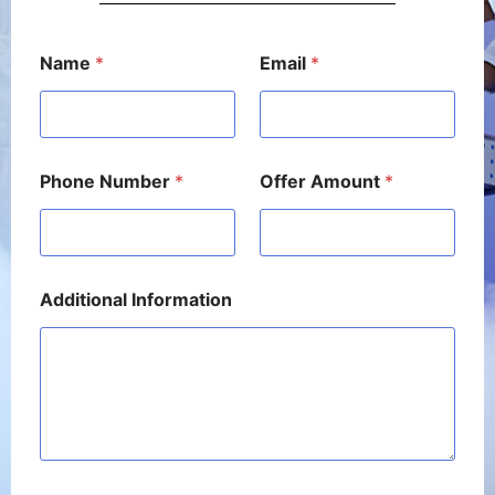
N
Name
*
Email
*
u
m
b
e
r
*
Phone Number
*
Offer Amount
*
P
h
o
n
e
Additional Information