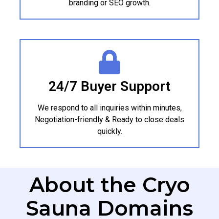
branding or SEO growth.
24/7 Buyer Support
We respond to all inquiries within minutes,
Negotiation-friendly & Ready to close deals
quickly.
About the Cryo
Sauna Domains