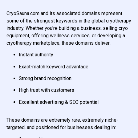
CryoSauna.com and its associated domains represent
some of the strongest keywords in the global cryotherapy
industry. Whether you’re building a business, selling cryo
equipment, offering wellness services, or developing a
cryotherapy marketplace, these domains deliver:
Instant authority
Exact-match keyword advantage
Strong brand recognition
High trust with customers
Excellent advertising & SEO potential
These domains are extremely rare, extremely niche-
targeted, and positioned for businesses dealing in: