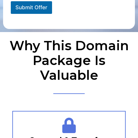
Submit Offer
Why This Domain
Package Is
Valuable