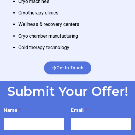
Cryo machines
Cryotherapy clinics
Wellness & recovery centers
Cryo chamber manufacturing
Cold therapy technology
Get In Touch
Submit Your Offer!
I
Name
*
Email
*
n
f
o
r
m