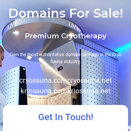
Domains For Sale!
Premium Cryotherapy
Own the most authoritative domain package in the Cryo
Sauna industry.
cryosauna.com
cryosauna.net
kriosauna.com
kriosauna.net
Get In Touch!