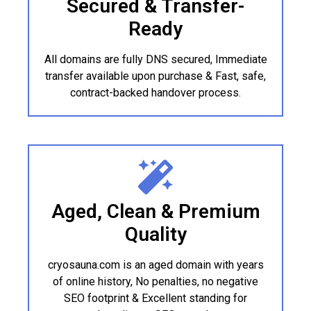
Secured & Transfer-
Ready
All domains are fully DNS secured, Immediate
transfer available upon purchase & Fast, safe,
contract-backed handover process.
Aged, Clean & Premium
Quality
cryosauna.com is an aged domain with years
of online history, No penalties, no negative
SEO footprint & Excellent standing for