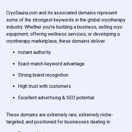
CryoSauna.com and its associated domains represent
some of the strongest keywords in the global cryotherapy
industry. Whether you’re building a business, selling cryo
equipment, offering wellness services, or developing a
cryotherapy marketplace, these domains deliver:
Instant authority
Exact-match keyword advantage
Strong brand recognition
High trust with customers
Excellent advertising & SEO potential
These domains are extremely rare, extremely niche-
targeted, and positioned for businesses dealing in: