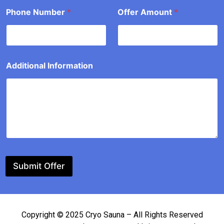
Phone Number
*
Offer Amount
*
o
u
n
t
Additional Information
Submit Offer
Copyright © 2025 Cryo Sauna – All Rights Reserved