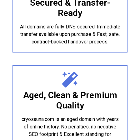
Secured & Transfer-
Ready
All domains are fully DNS secured, Immediate
transfer available upon purchase & Fast, safe,
contract-backed handover process.
Aged, Clean & Premium
Quality
cryosauna.com is an aged domain with years
of online history, No penalties, no negative
SEO footprint & Excellent standing for