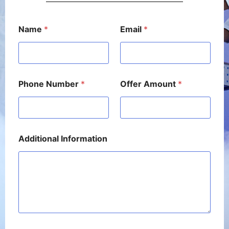
*
Name
*
Email
*
*
P
h
o
n
e
Phone Number
*
Offer Amount
*
Additional Information