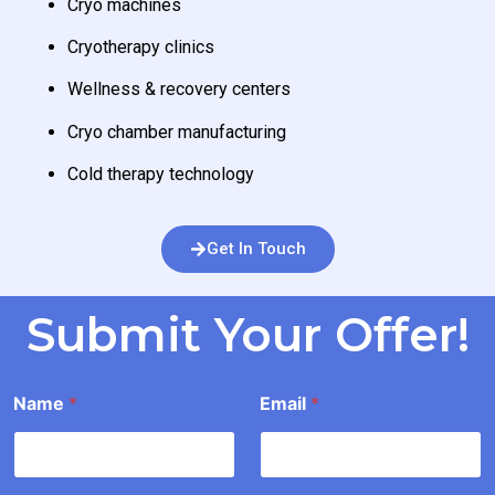
Cryo machines
Cryotherapy clinics
Wellness & recovery centers
Cryo chamber manufacturing
Cold therapy technology
Get In Touch
Submit Your Offer!
E
Name
*
Email
*
a
i
l
*