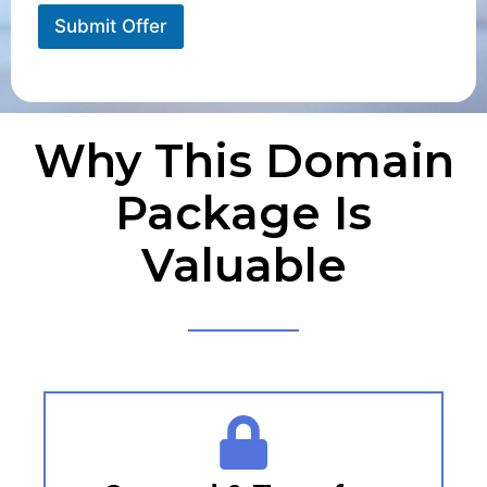
Submit Offer
Why This Domain
Package Is
Valuable