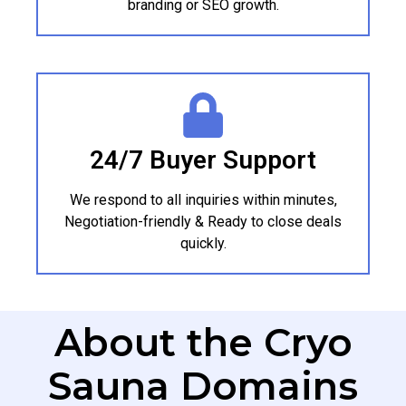
branding or SEO growth.
24/7 Buyer Support
We respond to all inquiries within minutes,
Negotiation-friendly & Ready to close deals
quickly.
About the Cryo
Sauna Domains