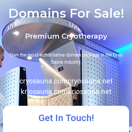
Domains For Sale!
Premium Cryotherapy
Own the most authoritative domain package in the Cryo
Sauna industry.
cryosauna.com
cryosauna.net
kriosauna.com
kriosauna.net
Get In Touch!