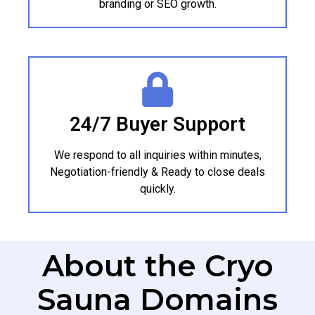
branding or SEO growth.
24/7 Buyer Support
We respond to all inquiries within minutes,
Negotiation-friendly & Ready to close deals
quickly.
About the Cryo
Sauna Domains