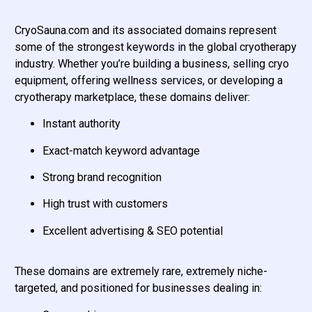
CryoSauna.com and its associated domains represent
some of the strongest keywords in the global cryotherapy
industry. Whether you’re building a business, selling cryo
equipment, offering wellness services, or developing a
cryotherapy marketplace, these domains deliver:
Instant authority
Exact-match keyword advantage
Strong brand recognition
High trust with customers
Excellent advertising & SEO potential
These domains are extremely rare, extremely niche-
targeted, and positioned for businesses dealing in: