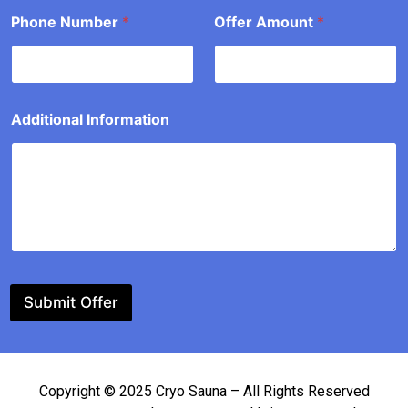
t
Phone Number
*
Offer Amount
*
o
u
n
t
Additional Information
Submit Offer
Copyright © 2025 Cryo Sauna – All Rights Reserved