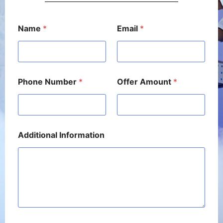
A
Name
*
Email
*
m
o
u
n
t
A
Phone Number
*
Offer Amount
*
m
o
u
n
t
*
Additional Information