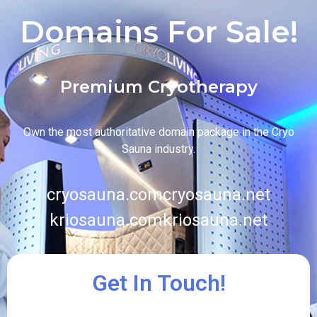
Domains For Sale!
Premium Cryotherapy
Own the most authoritative domain package in the Cryo
Sauna industry.
cryosauna.com
cryosauna.net
kriosauna.com
kriosauna.net
Get In Touch!