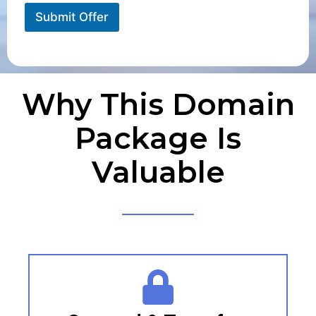
Submit Offer
Why This Domain
Package Is
Valuable