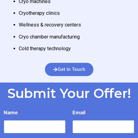
Cryo machines
Cryotherapy clinics
Wellness & recovery centers
Cryo chamber manufacturing
Cold therapy technology
Get In Touch
Submit Your Offer!
*
Name
*
Email
*
o
u
n