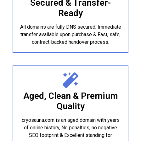
Secured & Transfer-
Ready
All domains are fully DNS secured, Immediate
transfer available upon purchase & Fast, safe,
contract-backed handover process.
Aged, Clean & Premium
Quality
cryosauna.com is an aged domain with years
of online history, No penalties, no negative
SEO footprint & Excellent standing for